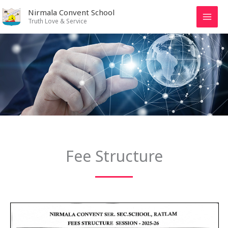
Skip
Nirmala Convent School
to
Truth Love & Service
content
Fee Structure