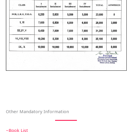
Other Mandatory Information
~Book List